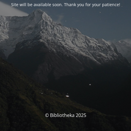
Site will be available soon. Thank you for your patience!
© Bibliotheka 2025