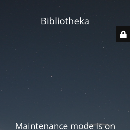
Bibliotheka
Maintenance mode is on