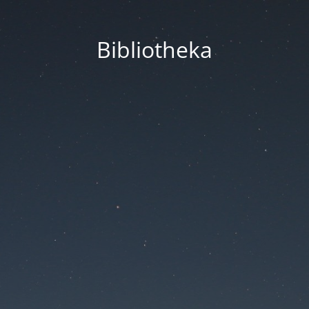
Bibliotheka