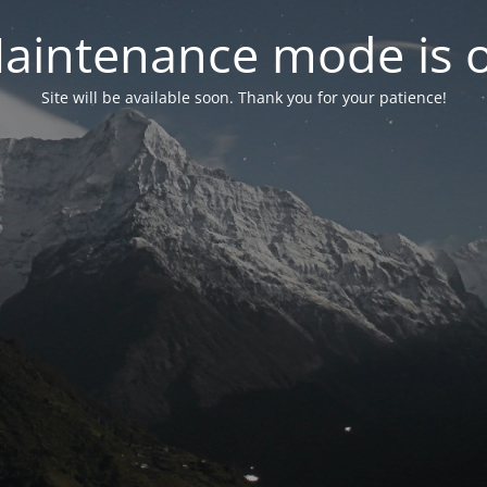
aintenance mode is 
Site will be available soon. Thank you for your patience!