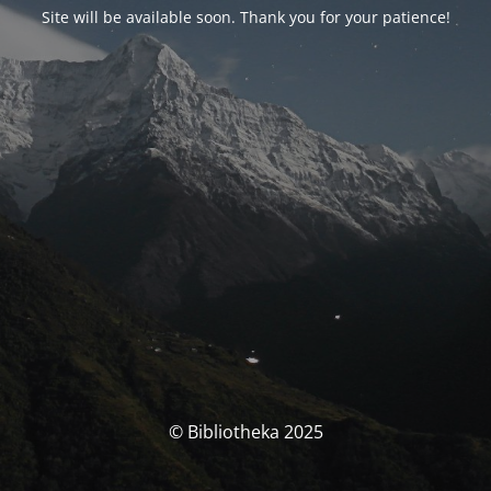
Site will be available soon. Thank you for your patience!
© Bibliotheka 2025