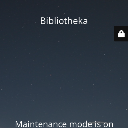
Bibliotheka
Maintenance mode is on