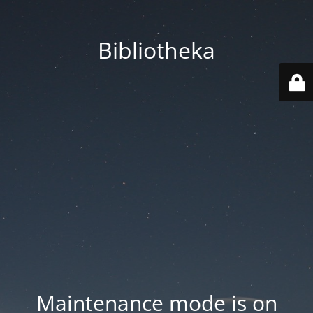
Bibliotheka
Maintenance mode is on