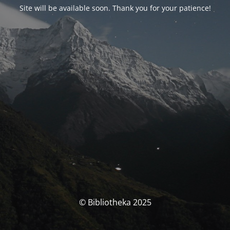
Site will be available soon. Thank you for your patience!
© Bibliotheka 2025