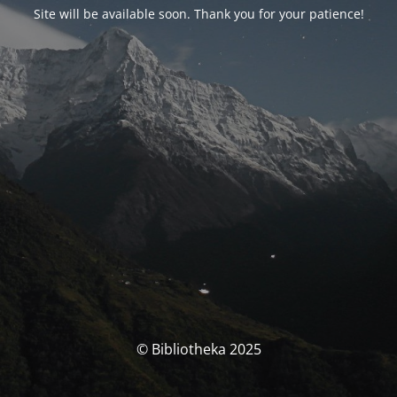
Site will be available soon. Thank you for your patience!
© Bibliotheka 2025