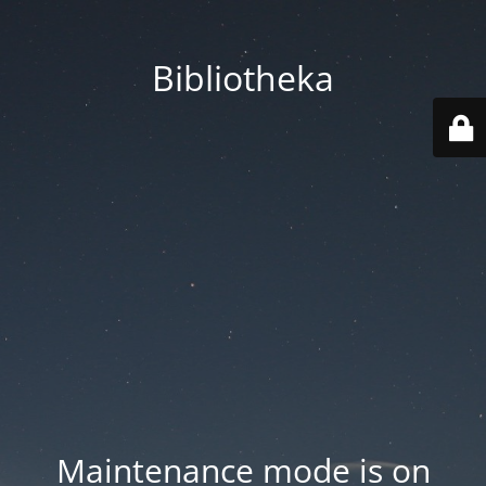
Bibliotheka
Maintenance mode is on