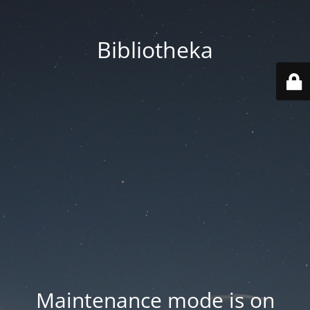
Bibliotheka
Maintenance mode is on