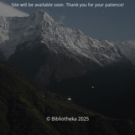
Site will be available soon. Thank you for your patience!
© Bibliotheka 2025