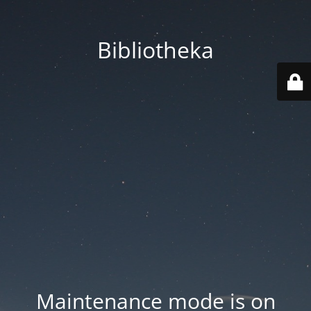
Bibliotheka
Maintenance mode is on