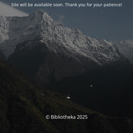
Site will be available soon. Thank you for your patience!
© Bibliotheka 2025