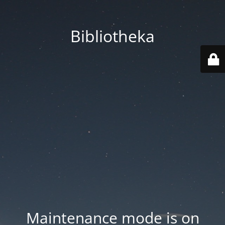
Bibliotheka
Maintenance mode is on