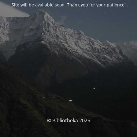
Site will be available soon. Thank you for your patience!
© Bibliotheka 2025