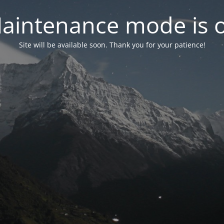
aintenance mode is 
Site will be available soon. Thank you for your patience!