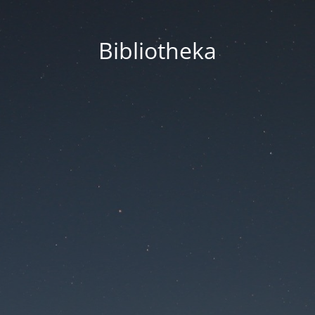
Bibliotheka