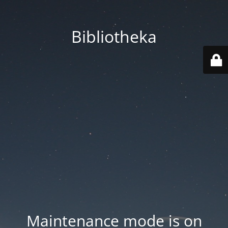
Bibliotheka
Maintenance mode is on