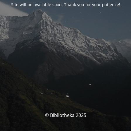
Site will be available soon. Thank you for your patience!
© Bibliotheka 2025