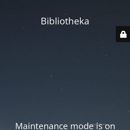
Bibliotheka
Maintenance mode is on