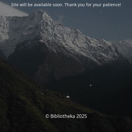
Site will be available soon. Thank you for your patience!
© Bibliotheka 2025