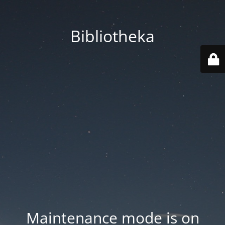
Bibliotheka
Maintenance mode is on