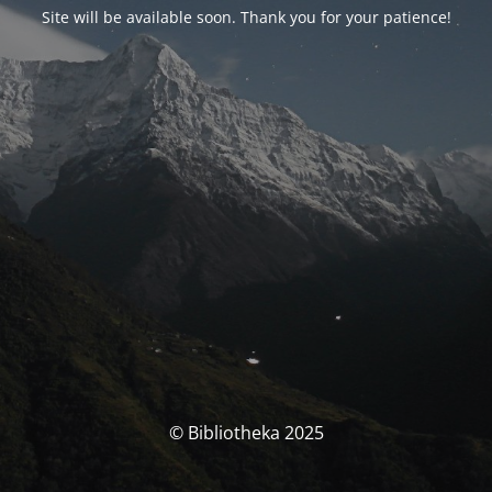
Site will be available soon. Thank you for your patience!
© Bibliotheka 2025