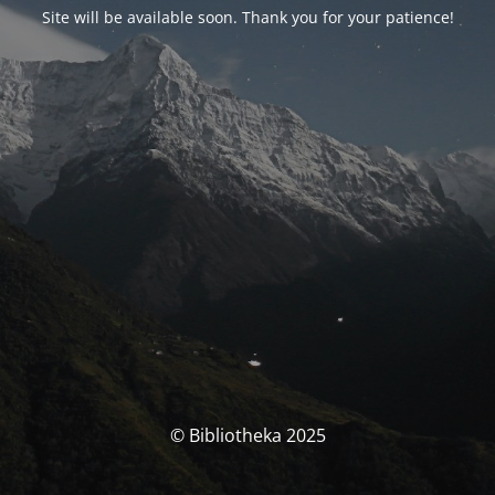
Site will be available soon. Thank you for your patience!
© Bibliotheka 2025