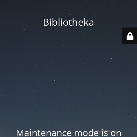
Bibliotheka
Maintenance mode is on