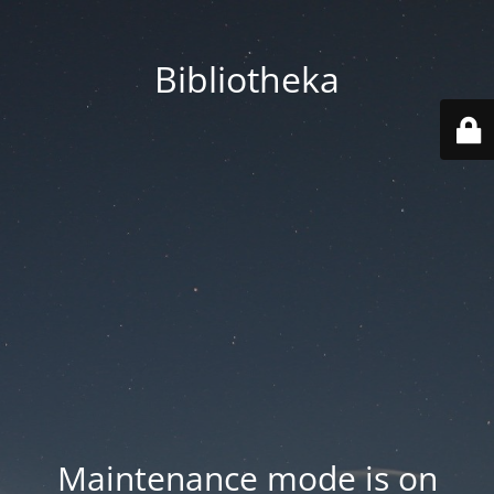
Bibliotheka
Maintenance mode is on