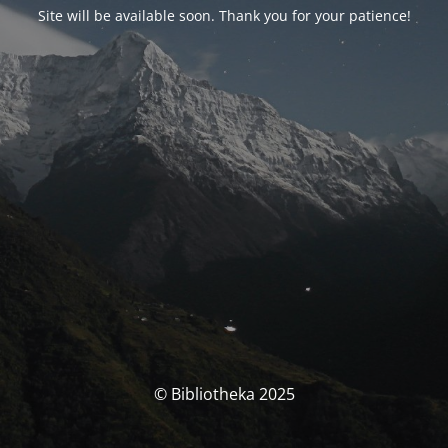
Site will be available soon. Thank you for your patience!
© Bibliotheka 2025