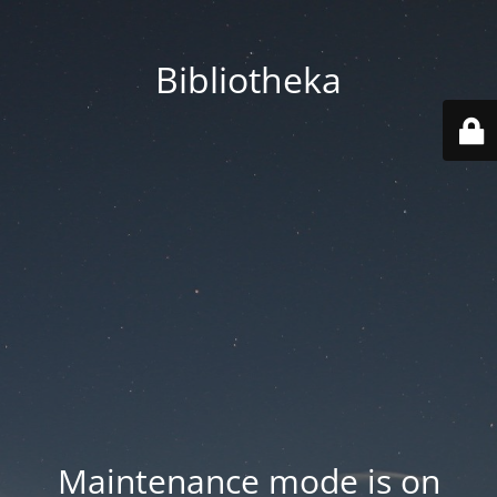
Bibliotheka
Maintenance mode is on