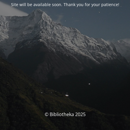
Site will be available soon. Thank you for your patience!
© Bibliotheka 2025