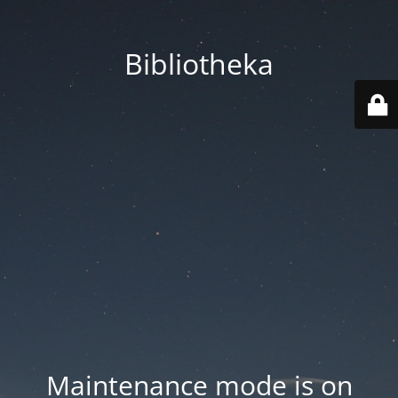
Bibliotheka
Maintenance mode is on