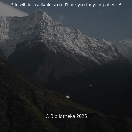
Site will be available soon. Thank you for your patience!
© Bibliotheka 2025