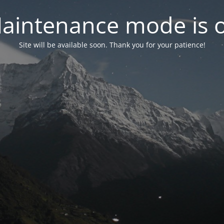
aintenance mode is 
Site will be available soon. Thank you for your patience!