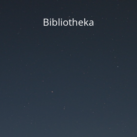
Bibliotheka