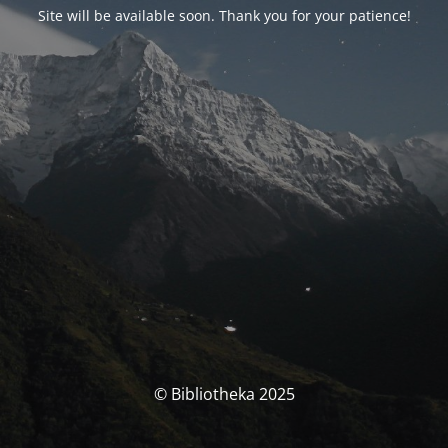
Site will be available soon. Thank you for your patience!
© Bibliotheka 2025