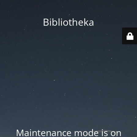
Bibliotheka
Maintenance mode is on