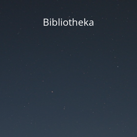
Bibliotheka