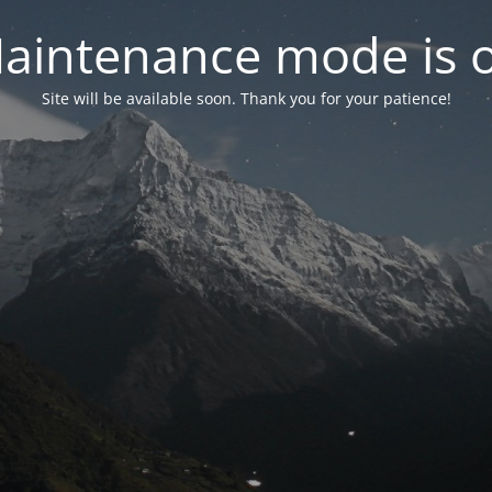
aintenance mode is 
Site will be available soon. Thank you for your patience!