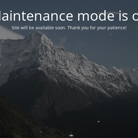
aintenance mode is 
Site will be available soon. Thank you for your patience!