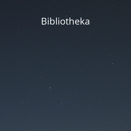
Bibliotheka