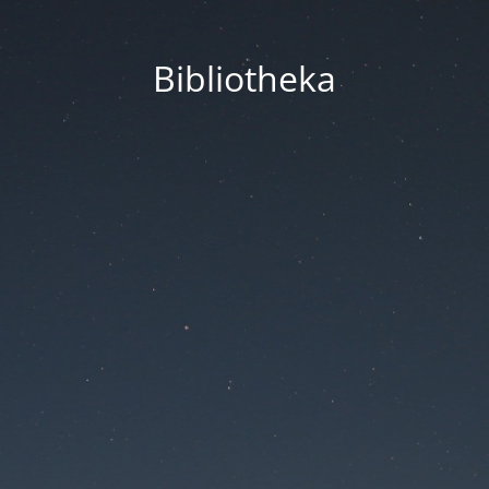
Bibliotheka