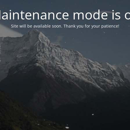
aintenance mode is 
Site will be available soon. Thank you for your patience!