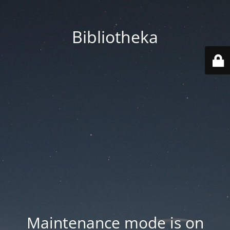
Bibliotheka
Maintenance mode is on