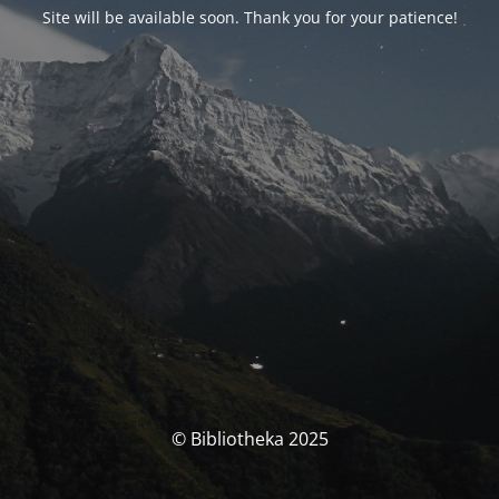
Site will be available soon. Thank you for your patience!
© Bibliotheka 2025