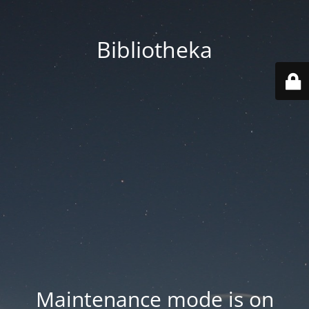
Bibliotheka
Maintenance mode is on