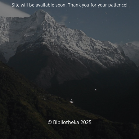
Site will be available soon. Thank you for your patience!
© Bibliotheka 2025