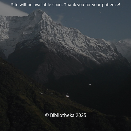
Site will be available soon. Thank you for your patience!
© Bibliotheka 2025