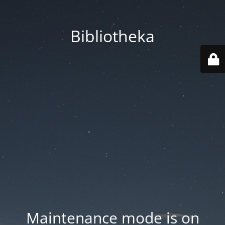
Bibliotheka
Maintenance mode is on