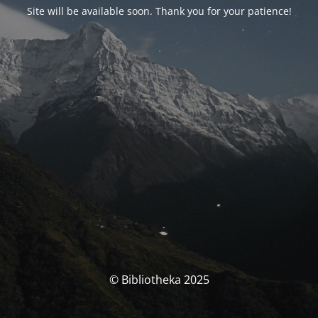
Site will be available soon. Thank you for your patience!
© Bibliotheka 2025