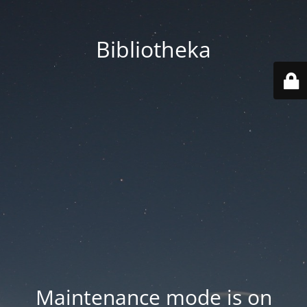
Bibliotheka
Maintenance mode is on