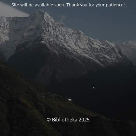
Site will be available soon. Thank you for your patience!
© Bibliotheka 2025