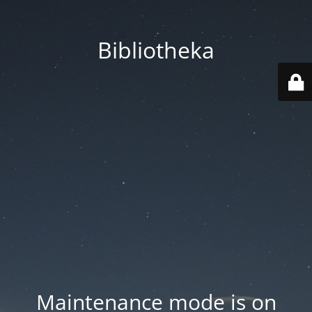
Bibliotheka
Maintenance mode is on