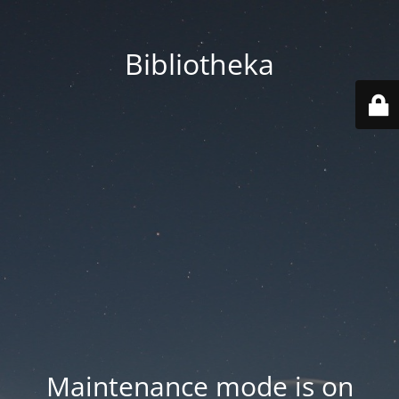
Bibliotheka
Maintenance mode is on