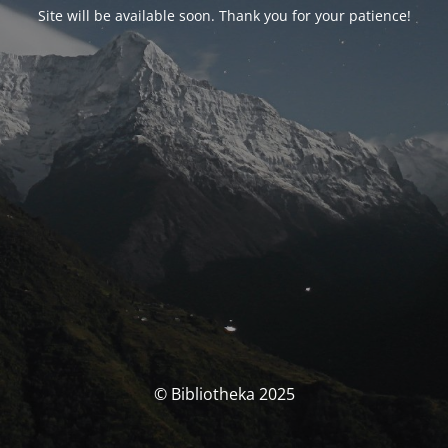
Site will be available soon. Thank you for your patience!
© Bibliotheka 2025