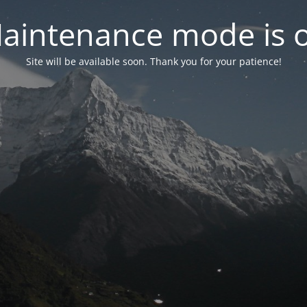
aintenance mode is 
Site will be available soon. Thank you for your patience!