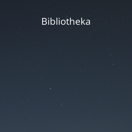
Bibliotheka