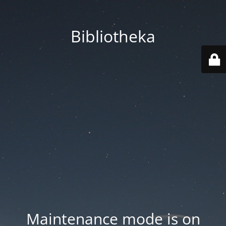
Bibliotheka
Maintenance mode is on