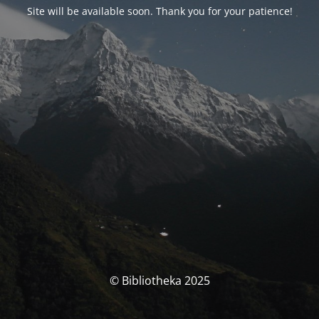
Site will be available soon. Thank you for your patience!
© Bibliotheka 2025