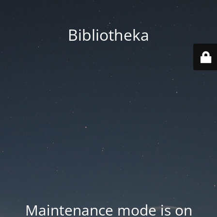
Bibliotheka
Maintenance mode is on