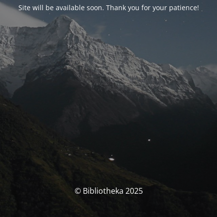
Site will be available soon. Thank you for your patience!
© Bibliotheka 2025