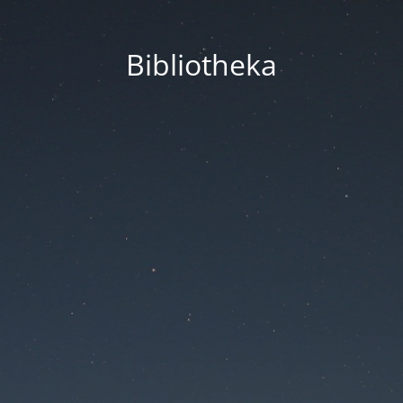
Bibliotheka