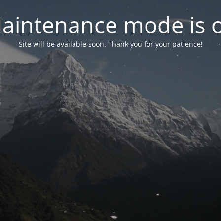
aintenance mode is 
Site will be available soon. Thank you for your patience!