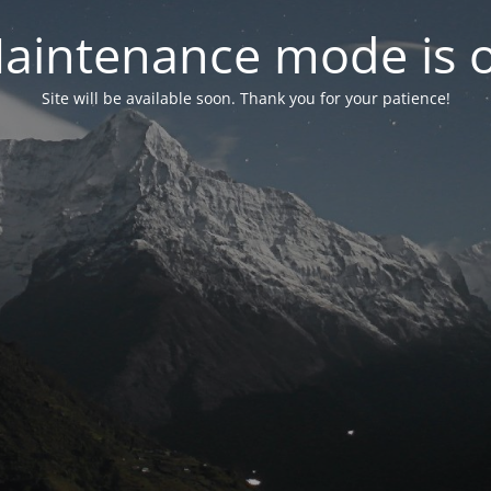
aintenance mode is 
Site will be available soon. Thank you for your patience!