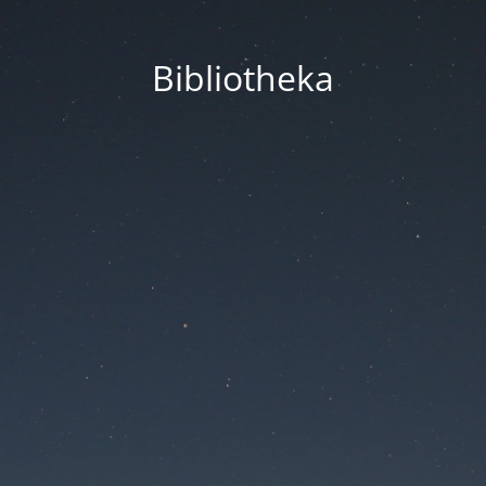
Bibliotheka