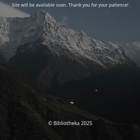
Site will be available soon. Thank you for your patience!
© Bibliotheka 2025