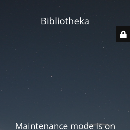
Bibliotheka
Maintenance mode is on