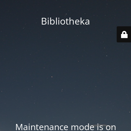
Bibliotheka
Maintenance mode is on