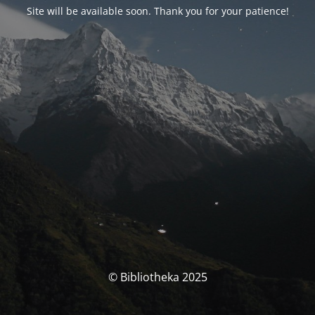
Site will be available soon. Thank you for your patience!
© Bibliotheka 2025