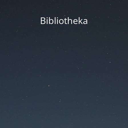
Bibliotheka