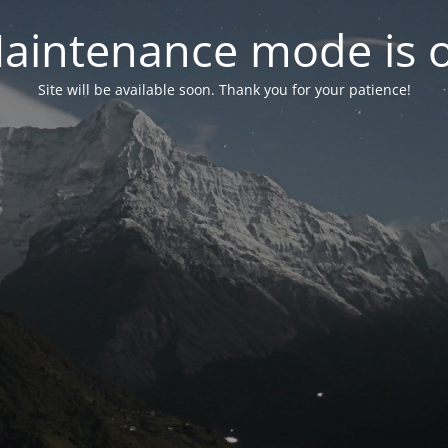
aintenance mode is 
Site will be available soon. Thank you for your patience!